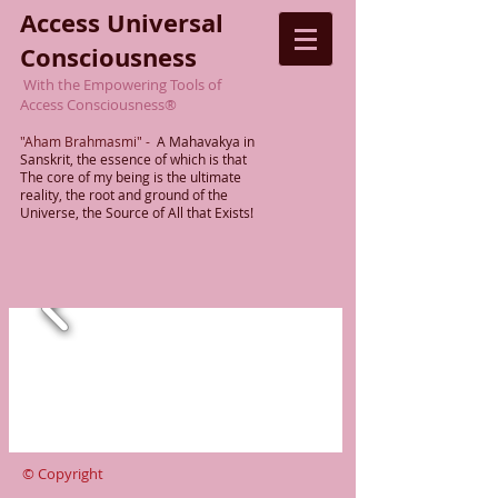
Access Universal
Consciousness
With the Empowering Tools of
Access Consciousness
®
"Aham Brahmasmi"
-
A Mahavakya in
Sanskrit, the essence of which is that
The
core of my being is the ultimate
reality,
the root
and ground of the
Universe, the Source of All that Exists!
© Copyright