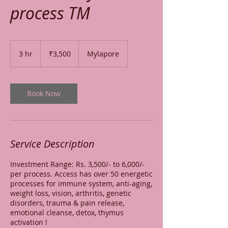
process TM
3,500
Indian
3 hr
3
₹3,500
Mylapore
rupees
h
r
Book Now
Service Description
Investment Range: Rs. 3,500/- to 6,000/-
per process. Access has over 50 energetic
processes for immune system, anti-aging,
weight loss, vision, arthritis, genetic
disorders, trauma & pain release,
emotional cleanse, detox, thymus
activation !