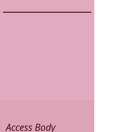
Access Body