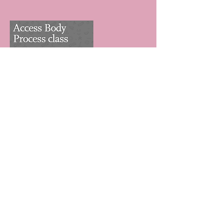
Contact Details
Mylapore, Chennai, TN 600004, IND
Returns & cancellations