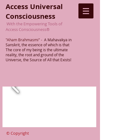
Access Universal
Consciousness
With the Empowering Tools of
Access Consciousness
®
"Aham Brahmasmi"
-
A Mahavakya in
Sanskrit, the essence of which is that
The
core of my being is the ultimate
reality,
the root
and ground of the
Universe, the Source of All that Exists!
© Copyright