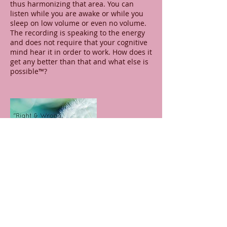
thus harmonizing that area. You can
listen while you are awake or while you
sleep on low volume or even no volume.
The recording is speaking to the energy
and does not require that your cognitive
mind hear it in order to work. How does it
get any better than that and what else is
possible™?
Contact Details