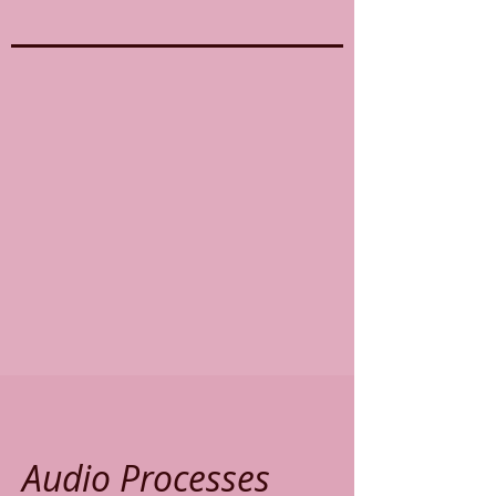
Audio Processes