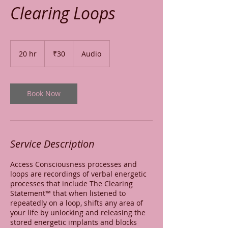
Clearing Loops
30
Indian
20 hr
2
₹30
Audio
rupees
0
h
r
Book Now
Service Description
Access Consciousness processes and
loops are recordings of verbal energetic
processes that include The Clearing
Statement™ that when listened to
repeatedly on a loop, shifts any area of
your life by unlocking and releasing the
stored energetic implants and blocks